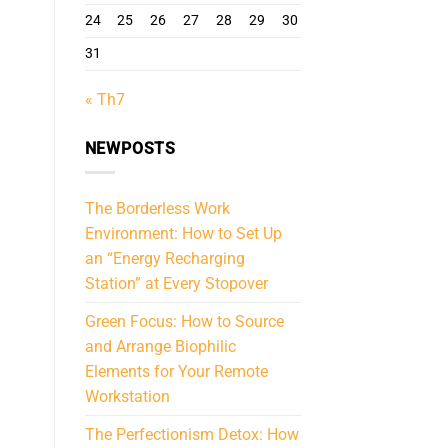
24
25
26
27
28
29
30
31
« Th7
NEWPOSTS
The Borderless Work
Environment: How to Set Up
an “Energy Recharging
Station” at Every Stopover
Green Focus: How to Source
and Arrange Biophilic
Elements for Your Remote
Workstation
The Perfectionism Detox: How