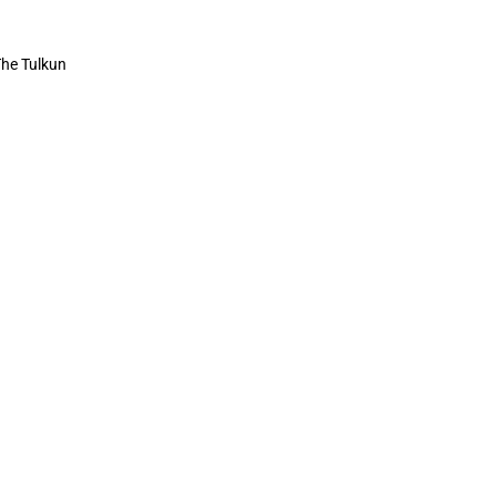
 The Tulkun