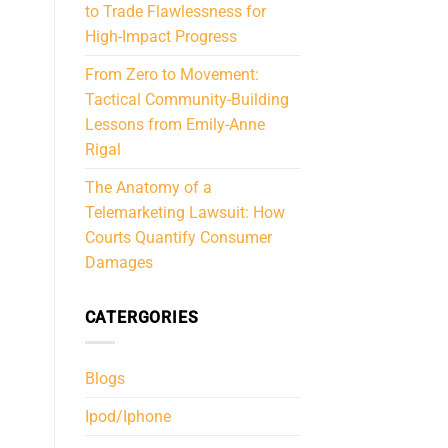
to Trade Flawlessness for
High-Impact Progress
From Zero to Movement:
Tactical Community-Building
Lessons from Emily-Anne
Rigal
The Anatomy of a
Telemarketing Lawsuit: How
Courts Quantify Consumer
Damages
CATERGORIES
Blogs
Ipod/Iphone