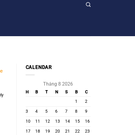
CALENDAR
he
Tháng 8 2026
H
B
T
N
S
B
C
ly
1
2
3
4
5
6
7
8
9
10
11
12
13
14
15
16
17
18
19
20
21
22
23