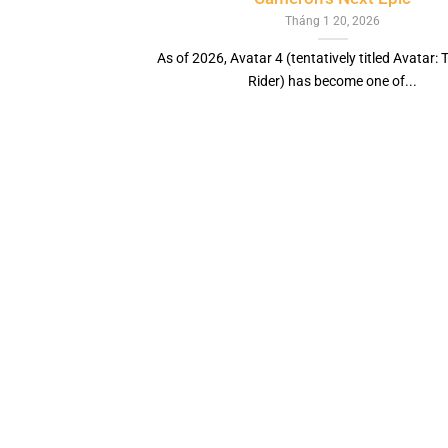
Tháng 1 20, 2026
As of 2026, Avatar 4 (tentatively titled Avatar:
Rider) has become one of...