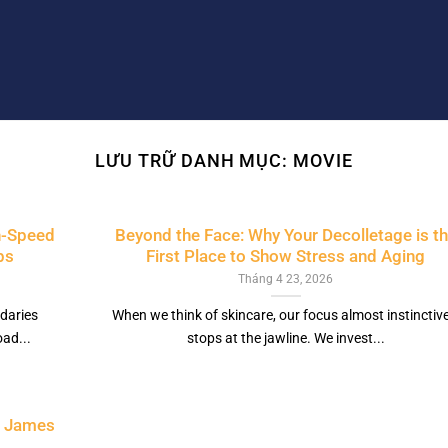
LƯU TRỮ DANH MỤC:
MOVIE
h-Speed
Beyond the Face: Why Your Decolletage is t
ps
First Place to Show Stress and Aging
Tháng 4 23, 2026
daries
When we think of skincare, our focus almost instinctive
ad...
stops at the jawline. We invest...
t James