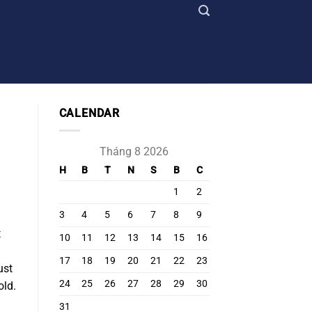
CALENDAR
Tháng 8 2026
H
B
T
N
S
B
C
1
2
3
4
5
6
7
8
9
t
10
11
12
13
14
15
16
17
18
19
20
21
22
23
ust
24
25
26
27
28
29
30
old.
31