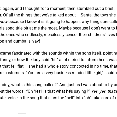
d again, and I thought for a moment, then stumbled out a brief,
 to her. Of all the things that we’ve talked about – Santa, the toys she
 now
because I know it isn’t going to happen, why things are call
this song title bit at me the most. Maybe because I don’t want to 
he ones who endlessly, mercilessly censor their childrens’ lives 
lipop and gumballs, yay!
ecame fascinated with the sounds within the song itself, pointin
nny, or how the lady said “hi!” a lot (I tried to inform her it was
t that fell flat – she had a whole story concocted in no time, tha
ustomers. “You are a very business minded little girl,” I said.)
Daddy, what is this song called?” And just as I was about to try 
out the words: “‘Oh Yes’! Is that what he’s saying?”
Yes, yes, that’
uter voice in the song that slurs the “hell” into “oh” take care of