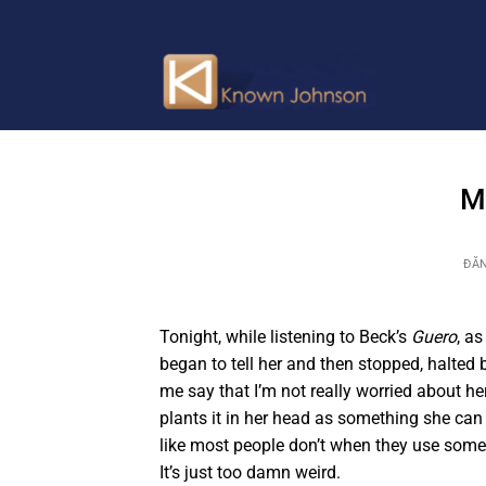
Bỏ
qua
nội
dung
M
ĐĂ
Tonight, while listening to Beck’s
Guero
, a
began to tell her and then stopped, halted
me say that I’m not really worried about her
plants it in her head as something she can
like most people don’t when they use somethi
It’s just too damn weird.