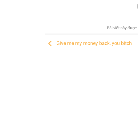
Bài viết này được
Give me my money back, you bitch