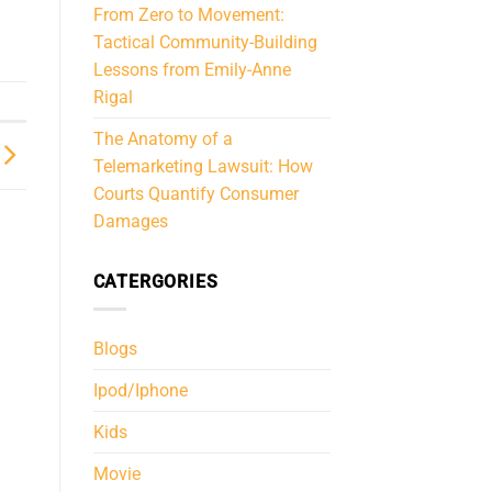
From Zero to Movement:
Tactical Community-Building
Lessons from Emily-Anne
Rigal
The Anatomy of a
Telemarketing Lawsuit: How
Courts Quantify Consumer
Damages
CATERGORIES
Blogs
Ipod/Iphone
Kids
Movie