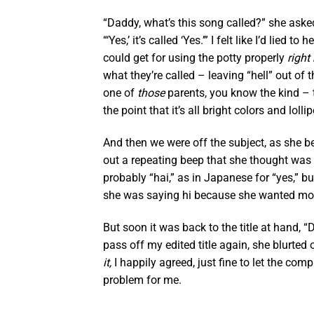
“Daddy, what’s this song called?” she aske
“‘Yes,’ it’s called ‘Yes.’” I felt like I’d lied
could get for using the potty properly
right
what they’re called – leaving “hell” out of 
one of
those
parents, you know the kind – t
the point that it’s all bright colors and lol
And then we were off the subject, as she b
out a repeating beep that she thought was fu
probably “hai,” as in Japanese for “yes,” bu
she was saying hi because she wanted more c
But soon it was back to the title at hand, “
pass off my edited title again, she blurted 
it,
I happily agreed, just fine to let the comp
problem for me.