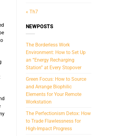
« Th7
ed
NEWPOSTS
be
to
The Borderless Work
Environment: How to Set Up
an “Energy Recharging
g
Station” at Every Stopover
t
Green Focus: How to Source
and Arrange Biophilic
Elements for Your Remote
and
Workstation
s
The Perfectionism Detox: How
 my
to Trade Flawlessness for
High-Impact Progress