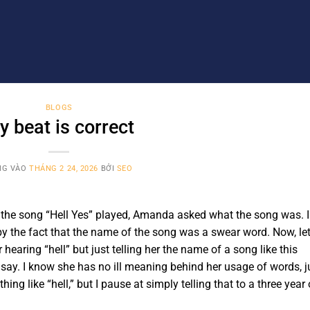
BLOGS
y beat is correct
NG VÀO
THÁNG 2 24, 2026
BỞI
SEO
s the song “Hell Yes” played, Amanda asked what the song was. I
 by the fact that the name of the song was a swear word. Now, le
 hearing “hell” but just telling her the name of a song like this
 say. I know she has no ill meaning behind her usage of words, j
ng like “hell,” but I pause at simply telling that to a three year 