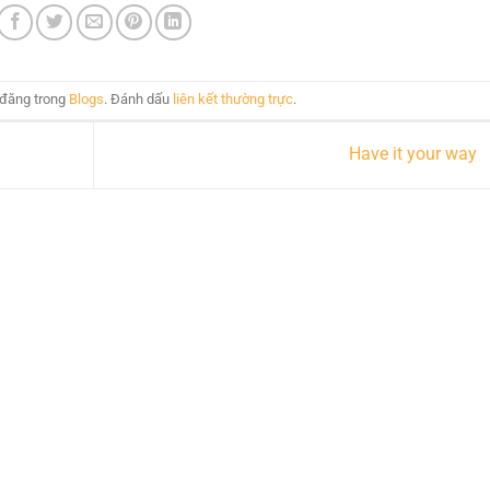
 đăng trong
Blogs
. Đánh dấu
liên kết thường trực
.
Have it your way