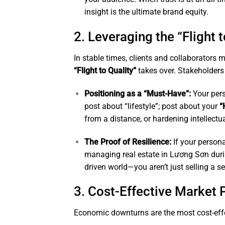
insight is the ultimate brand equity.
2. Leveraging the “Flight t
In stable times, clients and collaborators m
“Flight to Quality”
takes over. Stakeholders
Positioning as a “Must-Have”:
Your pers
post about “lifestyle”; post about your
“
from a distance, or hardening intellectua
The Proof of Resilience:
If your person
managing real estate in Lương Sơn durin
driven world—you aren’t just selling a se
3. Cost-Effective Market 
Economic downturns are the most cost-effe