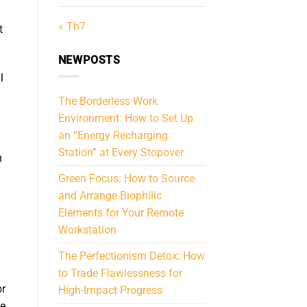
« Th7
t
NEWPOSTS
l
The Borderless Work
Environment: How to Set Up
an “Energy Recharging
Station” at Every Stopover
n
Green Focus: How to Source
and Arrange Biophilic
Elements for Your Remote
Workstation
The Perfectionism Detox: How
to Trade Flawlessness for
r
High-Impact Progress
ue