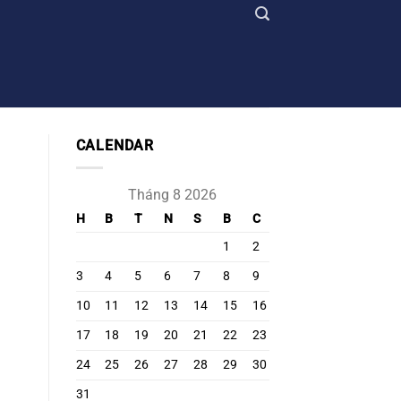
CALENDAR
Tháng 8 2026
H
B
T
N
S
B
C
1
2
3
4
5
6
7
8
9
10
11
12
13
14
15
16
17
18
19
20
21
22
23
24
25
26
27
28
29
30
31