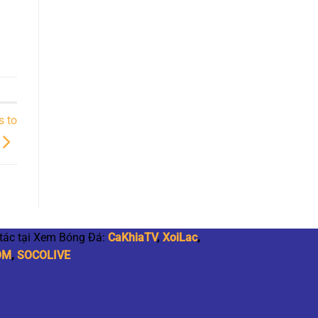
s to
 tác tại Xem Bóng Đá:
CaKhiaTV
,
XoiLac
,
OM
,
SOCOLIVE