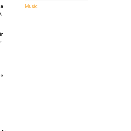
Music
se
,
ir
-
he