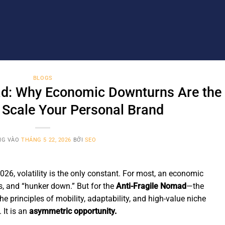
BLOGS
ad: Why Economic Downturns Are the
 Scale Your Personal Brand
NG VÀO
THÁNG 5 22, 2026
BỞI
SEO
026, volatility is the only constant. For most, an economic
ts, and “hunker down.” But for the
Anti-Fragile Nomad
—the
he principles of mobility, adaptability, and high-value niche
 It is an
asymmetric opportunity.