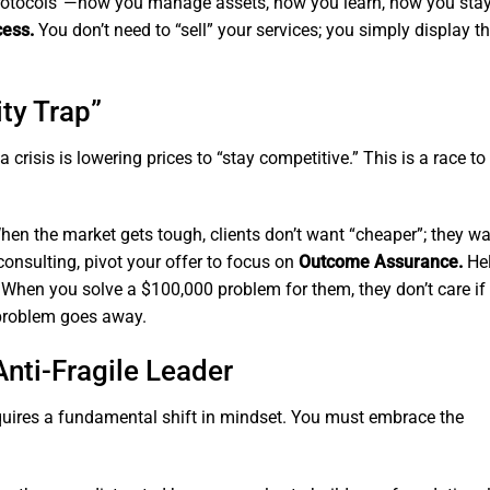
protocols”—how you manage assets, how you learn, how you stay 
cess.
You don’t need to “sell” your services; you simply display t
ty Trap”
isis is lowering prices to “stay competitive.” This is a race to
en the market gets tough, clients don’t want “cheaper”; they w
consulting, pivot your offer to focus on
Outcome Assurance.
He
s. When you solve a $100,000 problem for them, they don’t care if
 problem goes away.
Anti-Fragile Leader
quires a fundamental shift in mindset. You must embrace the