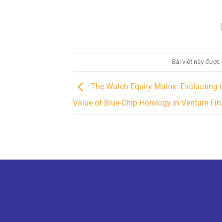
Bài viết này được
The Watch Equity Matrix: Evaluating 
Value of Blue-Chip Horology in Venture Fi