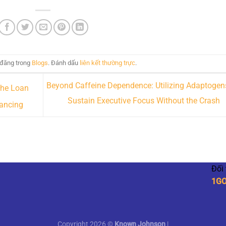
 đăng trong
Blogs
. Đánh dấu
liên kết thường trực
.
Beyond Caffeine Dependence: Utilizing Adaptogen
the Loan
Sustain Executive Focus Without the Crash
nancing
Đối
1G
Copyright 2026 ©
Known Johnson
|