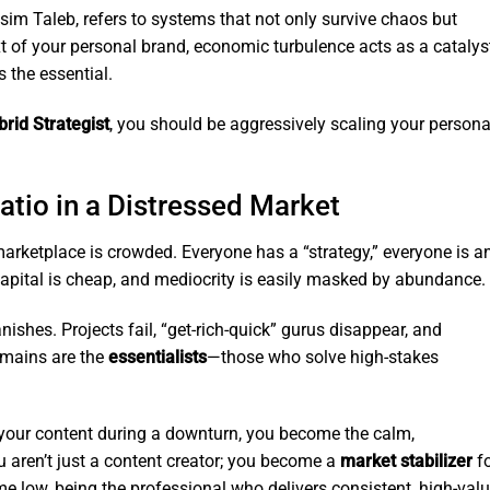
ssim Taleb, refers to systems that not only survive chaos but
ext of your personal brand, economic turbulence acts as a catalys
s the essential.
brid Strategist
, you should be aggressively scaling your persona
atio in a Distressed Market
rketplace is crowded. Everyone has a “strategy,” everyone is a
 Capital is cheap, and mediocrity is easily masked by abundance.
shes. Projects fail, “get-rich-quick” gurus disappear, and
emains are the
essentialists
—those who solve high-stakes
our content during a downturn, you become the calm,
ou aren’t just a content creator; you become a
market stabilizer
fo
ime low, being the professional who delivers consistent, high-val