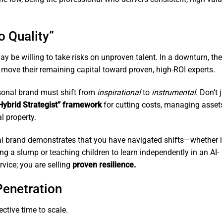
o Quality”
ay be willing to take risks on unproven talent. In a downturn, the
 move their remaining capital toward proven, high-ROI experts.
onal brand must shift from
inspirational
to
instrumental
. Don’t 
Hybrid Strategist” framework
for cutting costs, managing asset
l property.
al brand demonstrates that you have navigated shifts—whether i
g a slump or teaching children to learn independently in an AI-
rvice; you are selling
proven resilience.
Penetration
ctive time to scale.