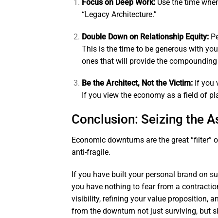
Focus on Deep Work:
Use the time when 
“Legacy Architecture.”
Double Down on Relationship Equity:
Pe
This is the time to be generous with you
ones that will provide the compounding 
Be the Architect, Not the Victim:
If you 
If you view the economy as a field of pl
Conclusion: Seizing the 
Economic downturns are the great “filter” o
anti-fragile.
If you have built your personal brand on s
you have nothing to fear from a contractio
visibility, refining your value proposition, 
from the downturn not just surviving, but 