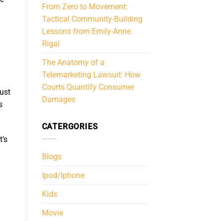
From Zero to Movement:
Tactical Community-Building
Lessons from Emily-Anne
Rigal
The Anatomy of a
Telemarketing Lawsuit: How
Courts Quantify Consumer
just
Damages
s
CATERGORIES
t’s
Blogs
Ipod/Iphone
Kids
Movie