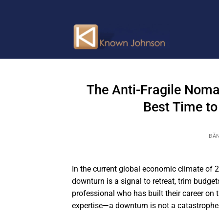
Bỏ
qua
nội
dung
The Anti-Fragile Nom
Best Time to
ĐĂ
In the current global economic climate of 2
downturn is a signal to retreat, trim budge
professional who has built their career on t
expertise—a downturn is not a catastrophe.