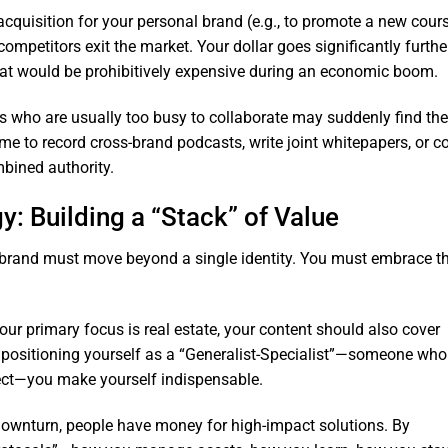
 acquisition for your personal brand (e.g., to promote a new cour
ompetitors exit the market. Your dollar goes significantly further
hat would be prohibitively expensive during an economic boom.
s who are usually too busy to collaborate may suddenly find the
ime to record cross-brand podcasts, write joint whitepapers, or co
mbined authority.
gy: Building a “Stack” of Value
 brand must move beyond a single identity. You must embrace t
your primary focus is real estate, your content should also cover
By positioning yourself as a “Generalist-Specialist”—someone who
ct—you make yourself indispensable.
downturn, people have money for high-impact solutions. By