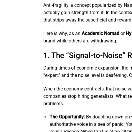
Anti-fragility, a concept popularized by Na
actually gain strength from it. In the cont
that strips away the superficial and reward
Here is why, as an
Academic Nomad
or
Hy
brand while others are withdrawing.
1. The “Signal-to-Noise” R
During times of economic expansion, the ma
“expert,” and the noise level is deafening.
When the economy contracts, that noise vani
companies stop hiring generalists. What r
problems.
The Opportunity:
By doubling down on y
authoritative voice in a sea of panic. Y
your audience. When trust is at an all-t