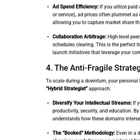
Ad Spend Efficiency:
If you utilize paid
or service), ad prices often plummet as c
allowing you to capture market share t
Collaboration Arbitrage:
High-level peer
schedules clearing. This is the perfect t
launch initiatives that leverage your co
4. The Anti-Fragile Strate
To scale during a downturn, your personal
“Hybrid Strategist”
approach:
Diversify Your Intellectual Streams:
If 
productivity, security, and education. 
understands how these domains interse
The “Booked” Methodology:
Even in a 