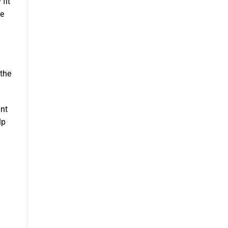
fit
he
 the
ant
lp