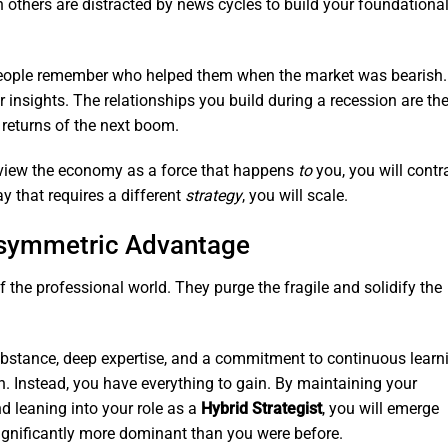
others are distracted by news cycles to build your foundationa
ople remember who helped them when the market was bearish.
r insights. The relationships you build during a recession are th
returns of the next boom.
view the economy as a force that happens
to
you, you will contr
ay that requires a different
strategy
, you will scale.
Asymmetric Advantage
f the professional world. They purge the fragile and solidify the
ubstance, deep expertise, and a commitment to continuous learn
n. Instead, you have everything to gain. By maintaining your
and leaning into your role as a
Hybrid Strategist
, you will emerge
significantly more dominant than you were before.