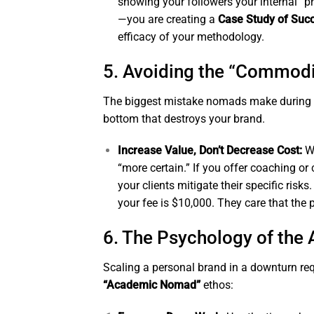
showing your followers your internal “
—you are creating a
Case Study of Suc
efficacy of your methodology.
5. Avoiding the “Commodi
The biggest mistake nomads make during a cr
bottom that destroys your brand.
Increase Value, Don’t Decrease Cost:
Wh
“more certain.” If you offer coaching or 
your clients mitigate their specific risk
your fee is $10,000. They care that the
6. The Psychology of the 
Scaling a personal brand in a downturn re
“Academic Nomad”
ethos: