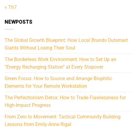
« Th7
NEWPOSTS
The Global Growth Blueprint: How Local Brands Outsmart
Giants Without Losing Their Soul
The Borderless Work Environment: How to Set Up an
“Energy Recharging Station” at Every Stopover
Green Focus: How to Source and Arrange Biophilic
Elements for Your Remote Workstation
The Perfectionism Detox: How to Trade Flawlessness for
High-Impact Progress
From Zero to Movement: Tactical Community-Building
Lessons from Emily-Anne Rigal