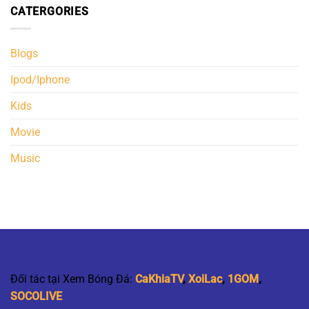
CATERGORIES
Blogs
Ipod/Iphone
Kids
Movie
Music
Đối tác tại Xem Bóng Đá:
CaKhiaTV
,
XoiLac
,
1GOM
,
SOCOLIVE