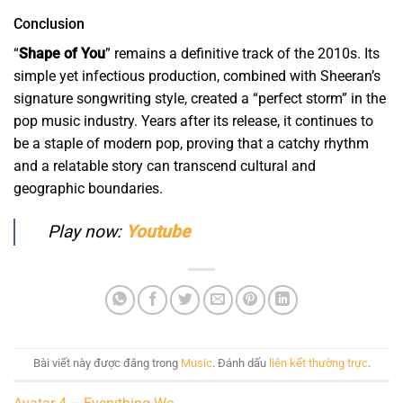
Conclusion
“
Shape of You
” remains a definitive track of the 2010s. Its
simple yet infectious production, combined with Sheeran’s
signature songwriting style, created a “perfect storm” in the
pop music industry. Years after its release, it continues to
be a staple of modern pop, proving that a catchy rhythm
and a relatable story can transcend cultural and
geographic boundaries.
Play now:
Youtube
Bài viết này được đăng trong
Music
. Đánh dấu
liên kết thường trực
.