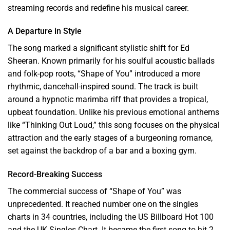
streaming records and redefine his musical career.
A Departure in Style
The song marked a significant stylistic shift for Ed
Sheeran. Known primarily for his soulful acoustic ballads
and folk-pop roots, “Shape of You” introduced a more
rhythmic, dancehall-inspired sound. The track is built
around a hypnotic marimba riff that provides a tropical,
upbeat foundation. Unlike his previous emotional anthems
like “Thinking Out Loud,” this song focuses on the physical
attraction and the early stages of a burgeoning romance,
set against the backdrop of a bar and a boxing gym.
Record-Breaking Success
The commercial success of “Shape of You” was
unprecedented. It reached number one on the singles
charts in 34 countries, including the US Billboard Hot 100
and the UK Singles Chart. It became the first song to hit 2