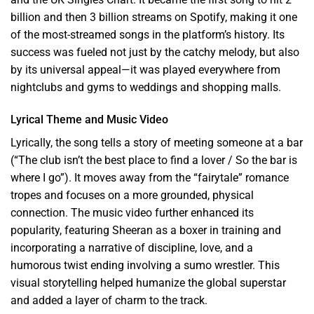
billion and then 3 billion streams on Spotify, making it one
of the most-streamed songs in the platform’s history. Its
success was fueled not just by the catchy melody, but also
by its universal appeal—it was played everywhere from
nightclubs and gyms to weddings and shopping malls.
Lyrical Theme and Music Video
Lyrically, the song tells a story of meeting someone at a bar
(“The club isn’t the best place to find a lover / So the bar is
where I go”). It moves away from the “fairytale” romance
tropes and focuses on a more grounded, physical
connection. The music video further enhanced its
popularity, featuring Sheeran as a boxer in training and
incorporating a narrative of discipline, love, and a
humorous twist ending involving a sumo wrestler. This
visual storytelling helped humanize the global superstar
and added a layer of charm to the track.