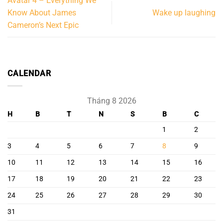
Avatar 4 – Everything We
Know About James
Wake up laughing
Cameron’s Next Epic
CALENDAR
Tháng 8 2026
H
B
T
N
S
B
C
1
2
3
4
5
6
7
8
9
10
11
12
13
14
15
16
17
18
19
20
21
22
23
24
25
26
27
28
29
30
31