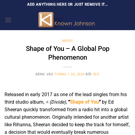
Bỏ
ADD ANYTHING HERE OR JUST REMOVE IT...
qua
nội
dung
MUSIC
Shape of You – A Global Pop
Phenomenon
ĐĂNG VÀO
THÁNG 1 20, 2026
BỞI
SEO
Released in early 2017 as one of the lead singles from his
third studio album,
÷ (Divide)
,
“
Shape of You
“
by Ed
Sheeran quickly transformed from a radio hit into a global
cultural phenomenon. Originally intended for another artist
like Rihanna, Sheeran decided to keep the track for himself,
a decision that would eventually break numerous