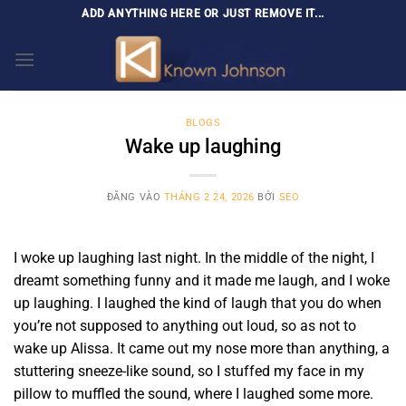
Bỏ
ADD ANYTHING HERE OR JUST REMOVE IT...
qua
nội
dung
BLOGS
Wake up laughing
ĐĂNG VÀO
THÁNG 2 24, 2026
BỞI
SEO
I woke up laughing last night. In the middle of the night, I
dreamt something funny and it made me laugh, and I woke
up laughing. I laughed the kind of laugh that you do when
you’re not supposed to anything out loud, so as not to
wake up Alissa. It came out my nose more than anything, a
stuttering sneeze-like sound, so I stuffed my face in my
pillow to muffled the sound, where I laughed some more.