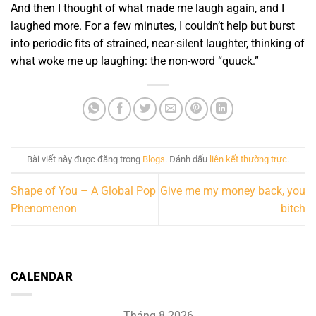
And then I thought of what made me laugh again, and I
laughed more. For a few minutes, I couldn’t help but burst
into periodic fits of strained, near-silent laughter, thinking of
what woke me up laughing: the non-word “quuck.”
Bài viết này được đăng trong
Blogs
. Đánh dấu
liên kết thường trực
.
Shape of You – A Global Pop
Give me my money back, you
Phenomenon
bitch
CALENDAR
Tháng 8 2026