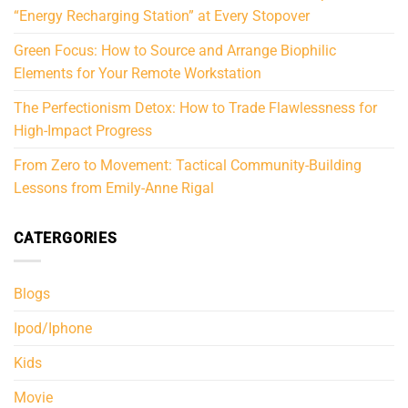
“Energy Recharging Station” at Every Stopover
Green Focus: How to Source and Arrange Biophilic
Elements for Your Remote Workstation
The Perfectionism Detox: How to Trade Flawlessness for
High-Impact Progress
From Zero to Movement: Tactical Community-Building
Lessons from Emily-Anne Rigal
CATERGORIES
Blogs
Ipod/Iphone
Kids
Movie