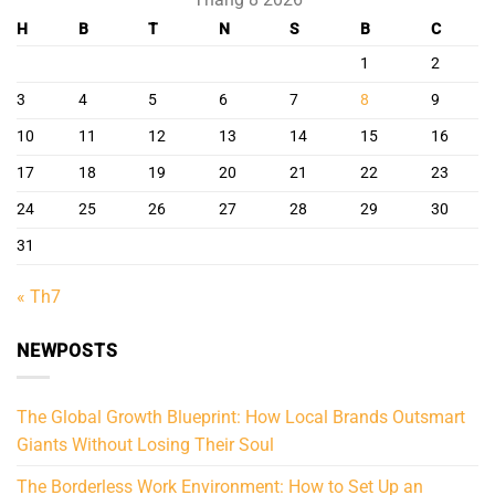
H
B
T
N
S
B
C
1
2
3
4
5
6
7
8
9
10
11
12
13
14
15
16
17
18
19
20
21
22
23
24
25
26
27
28
29
30
31
« Th7
NEWPOSTS
The Global Growth Blueprint: How Local Brands Outsmart
Giants Without Losing Their Soul
The Borderless Work Environment: How to Set Up an