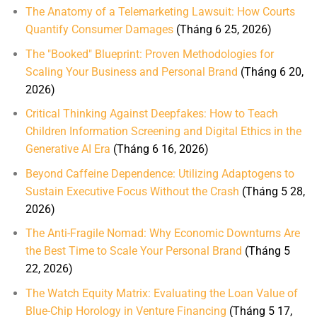
The Anatomy of a Telemarketing Lawsuit: How Courts
Quantify Consumer Damages
(Tháng 6 25, 2026)
The "Booked" Blueprint: Proven Methodologies for
Scaling Your Business and Personal Brand
(Tháng 6 20,
2026)
Critical Thinking Against Deepfakes: How to Teach
Children Information Screening and Digital Ethics in the
Generative AI Era
(Tháng 6 16, 2026)
Beyond Caffeine Dependence: Utilizing Adaptogens to
Sustain Executive Focus Without the Crash
(Tháng 5 28,
2026)
The Anti-Fragile Nomad: Why Economic Downturns Are
the Best Time to Scale Your Personal Brand
(Tháng 5
22, 2026)
The Watch Equity Matrix: Evaluating the Loan Value of
Blue-Chip Horology in Venture Financing
(Tháng 5 17,