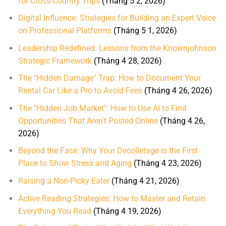
for Cross-Country Trips
(Tháng 5 2, 2026)
Digital Influence: Strategies for Building an Expert Voice
on Professional Platforms
(Tháng 5 1, 2026)
Leadership Redefined: Lessons from the Knownjohnson
Strategic Framework
(Tháng 4 28, 2026)
The "Hidden Damage" Trap: How to Document Your
Rental Car Like a Pro to Avoid Fees
(Tháng 4 26, 2026)
The "Hidden Job Market": How to Use AI to Find
Opportunities That Aren't Posted Online
(Tháng 4 26,
2026)
Beyond the Face: Why Your Decolletage is the First
Place to Show Stress and Aging
(Tháng 4 23, 2026)
Raising a Non-Picky Eater
(Tháng 4 21, 2026)
Active Reading Strategies: How to Master and Retain
Everything You Read
(Tháng 4 19, 2026)