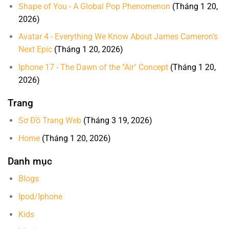
Shape of You - A Global Pop Phenomenon
(Tháng 1 20,
2026)
Avatar 4 - Everything We Know About James Cameron’s
Next Epic
(Tháng 1 20, 2026)
Iphone 17 - The Dawn of the "Air" Concept
(Tháng 1 20,
2026)
Trang
Sơ Đồ Trang Web
(Tháng 3 19, 2026)
Home
(Tháng 1 20, 2026)
Danh mục
Blogs
Ipod/Iphone
Kids