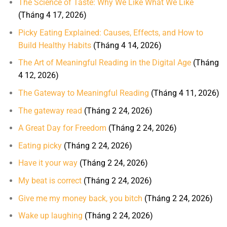
The Science of Taste: Why We Like What We Like
(Tháng 4 17, 2026)
Picky Eating Explained: Causes, Effects, and How to
Build Healthy Habits
(Tháng 4 14, 2026)
The Art of Meaningful Reading in the Digital Age
(Tháng
4 12, 2026)
The Gateway to Meaningful Reading
(Tháng 4 11, 2026)
The gateway read
(Tháng 2 24, 2026)
A Great Day for Freedom
(Tháng 2 24, 2026)
Eating picky
(Tháng 2 24, 2026)
Have it your way
(Tháng 2 24, 2026)
My beat is correct
(Tháng 2 24, 2026)
Give me my money back, you bitch
(Tháng 2 24, 2026)
Wake up laughing
(Tháng 2 24, 2026)