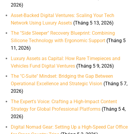
2026)
Asset-Backed Digital Ventures: Scaling Your Tech
Network Using Luxury Assets
(Tháng 5 13, 2026)
The "Side Sleeper" Recovery Blueprint: Combining
Silicone Technology with Ergonomic Support
(Tháng 5
11, 2026)
Luxury Assets as Capital: How Rare Timepieces and
Vehicles Fund Digital Ventures
(Tháng 5 9, 2026)
The "C-Suite" Mindset: Bridging the Gap Between
Operational Excellence and Strategic Vision
(Tháng 5 7,
2026)
The Expert's Voice: Crafting a High-Impact Content
Strategy for Global Professional Platforms
(Tháng 5 4,
2026)
Digital Nomad Gear: Setting Up a High-Speed Car Office